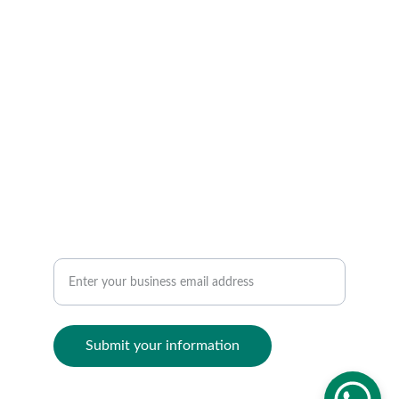
Streamline day-to-day courier, transport, and 
logistics operations.
CONTACT
contact@ocinai.com
TRACK
Manage courier transport logistics efficiently
Submit your information