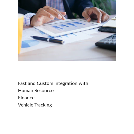
Fast and Custom Integration with
Human Resource 
Finance 
Vehicle Tracking
Ocin - Courier, Logistics & Transport