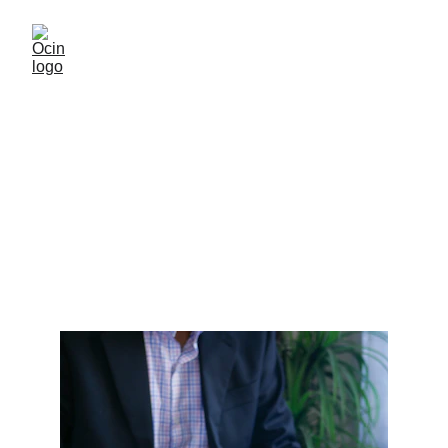
Customisation for Other
Softwares
Customisation extension for other software e.g. finance hr
etc.
HSN
10/24/2025
1 min read