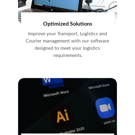
Optimized Solutions
Improve your Transport, Logistics and 
Courier management with our software 
designed to meet your logistics 
requirements.