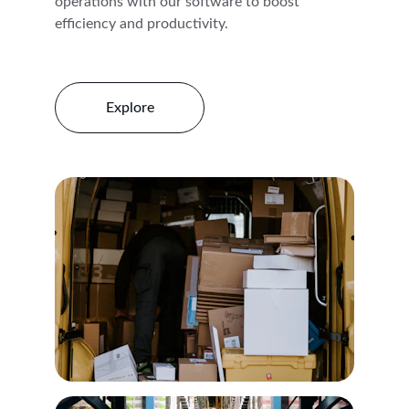
operations with our software to boost 
efficiency and productivity.
Explore