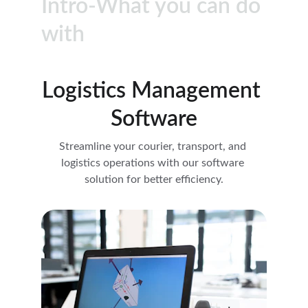
Intro-What you can do 
with
Logistics Management 
Software
Streamline your courier, transport, and 
logistics operations with our software 
solution for better efficiency.