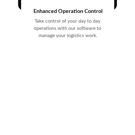
Enhanced Operation Control
Take control of your day to day 
operations with our software to 
manage your logistics work.
★★★★★
Ocin software has revolutionized our 
courier and logistics operations. It has 
made managing day-to-day tasks 
efficient and seamless.