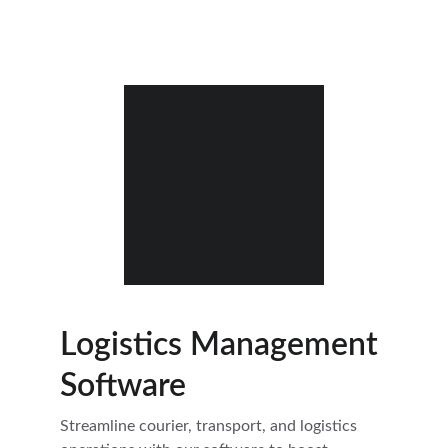
Logistics Management
Software
Streamline courier, transport, and logistics 