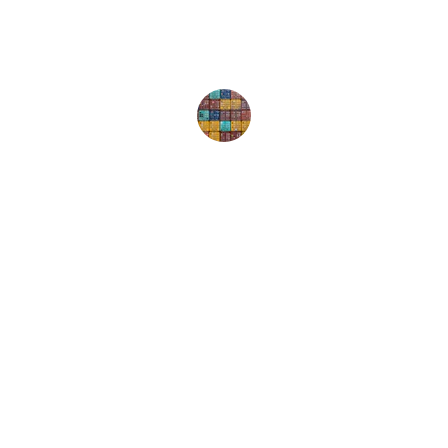
Happy Customer
Ocin - Courier, Logistics & Transport
Streamline day-to-day courier, transport, and 
logistics operations.
CONTACT