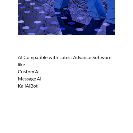
AI Compatible with Latest Advance Software 
like
Custom AI
Message AI
KaliAIBot
Ocin - Courier, Logistics & Transport
Streamline day-to-day courier, transport, and 
logistics operations.