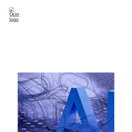
AI Compatible
AI Compatibility with multiple options
10/27/2025
1 min read